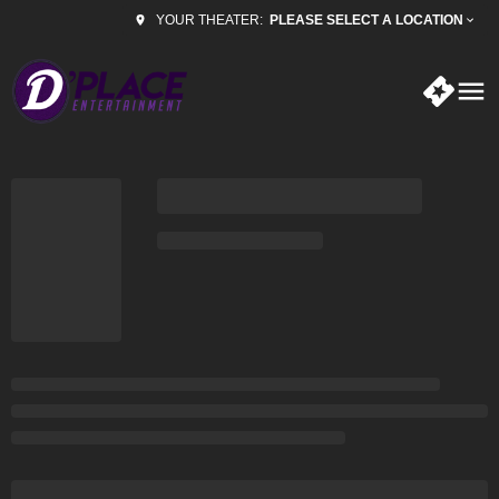
PLEASE SELECT A LOCATION
YOUR THEATER: