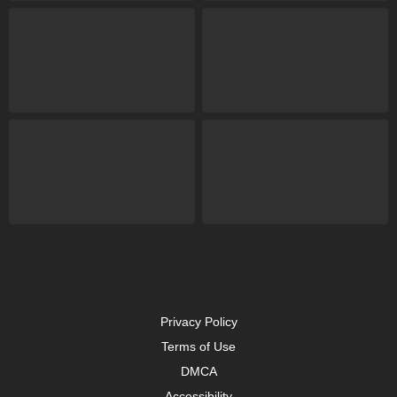
Privacy Policy
Terms of Use
DMCA
Accessibility