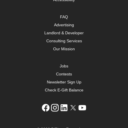
FAQ
Advertising
Landlord & Developer
Consulting Services
Our Mission
Jobs
Contests
Newsletter Sign Up
Check E-Gift Balance