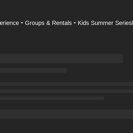
erience
Groups & Rentals
Kids Summer Series