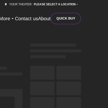
PLEASE SELECT A LOCATION
YOUR THEATER:
More
Contact us
About
QUICK BUY