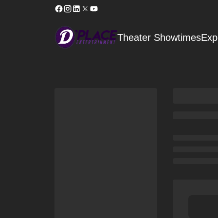
Theater Showtimes
Exp